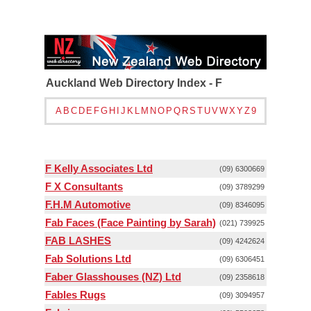
Auckland Web Directory Index - F
A
B
C
D
E
F
G
H
I
J
K
L
M
N
O
P
Q
R
S
T
U
V
W
X
Y
Z
9
F Kelly Associates Ltd
(09) 6300669
F X Consultants
(09) 3789299
F.H.M Automotive
(09) 8346095
Fab Faces (Face Painting by Sarah)
(021) 739925
FAB LASHES
(09) 4242624
Fab Solutions Ltd
(09) 6306451
Faber Glasshouses (NZ) Ltd
(09) 2358618
Fables Rugs
(09) 3094957