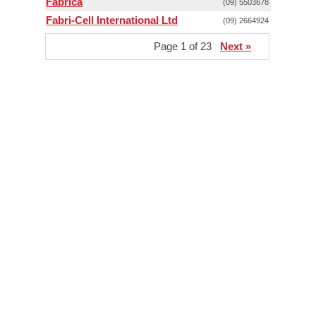
Fabrica
(09) 5503678
Fabri-Cell International Ltd
(09) 2664924
Page 1 of 23
Next »