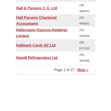
(09)
Hall & Parsons C.A. Ltd
4895041
Hall Parsons Chartered
(09)
Accountants
4895041
Hallenstein Glasson Holdings
(09)
Limited
3062500
(09)
Hallmark Cards NZ Ltd
5712110
(09)
Hamill Refrigeration Ltd
3034385
Page 1 of 27
Next »