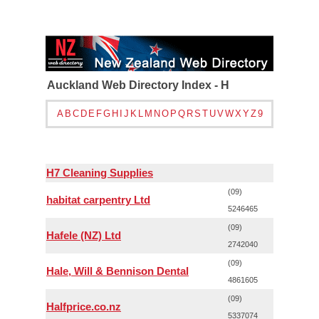
Auckland Web Directory Index - H
A
B
C
D
E
F
G
H
I
J
K
L
M
N
O
P
Q
R
S
T
U
V
W
X
Y
Z
9
H7 Cleaning Supplies
(09)
habitat carpentry Ltd
5246465
(09)
Hafele (NZ) Ltd
2742040
(09)
Hale, Will & Bennison Dental
4861605
(09)
Halfprice.co.nz
5337074