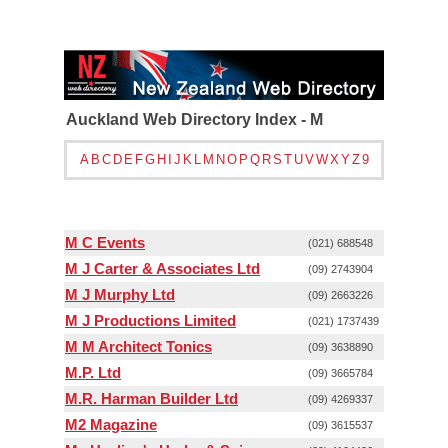
Auckland Web Directory Index - M
A
B
C
D
E
F
G
H
I
J
K
L
M
N
O
P
Q
R
S
T
U
V
W
X
Y
Z
9
M C Events
(021) 688548
M J Carter & Associates Ltd
(09) 2743904
M J Murphy Ltd
(09) 2663226
M J Productions Limited
(021) 1737439
M M Architect Tonics
(09) 3638890
M.P. Ltd
(09) 3665784
M.R. Harman Builder Ltd
(09) 4269337
M2 Magazine
(09) 3615537