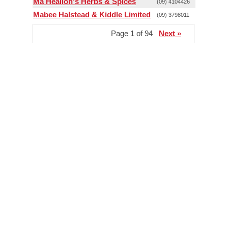
Ma Healion's Herbs & Spices
(09) 4104426
Mabee Halstead & Kiddle Limited
(09) 3798011
Page 1 of 94
Next »