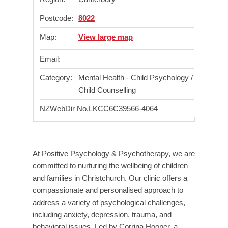
Postcode:
8022
Map:
View large map
Email:
Category:
Mental Health - Child Psychology /
Child Counselling
NZWebDir No.
LKCC6C39566-4064
At Positive Psychology & Psychotherapy, we are
committed to nurturing the wellbeing of children
and families in Christchurch. Our clinic offers a
compassionate and personalised approach to
address a variety of psychological challenges,
including anxiety, depression, trauma, and
behavioral issues. Led by Corrina Hooper, a