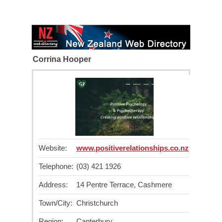
Corrina Hooper
Website:
www.positiverelationships.co.nz
Telephone:
(03) 421 1926
Address:
14 Pentre Terrace, Cashmere
Town/City:
Christchurch
Region:
Canterbury