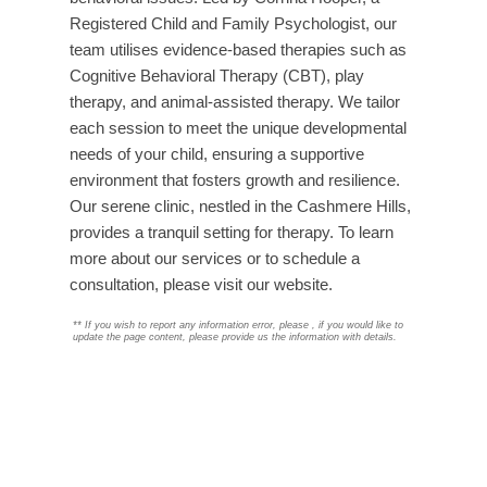
Registered Child and Family Psychologist, our
team utilises evidence-based therapies such as
Cognitive Behavioral Therapy (CBT), play
therapy, and animal-assisted therapy. We tailor
each session to meet the unique developmental
needs of your child, ensuring a supportive
environment that fosters growth and resilience.
Our serene clinic, nestled in the Cashmere Hills,
provides a tranquil setting for therapy. To learn
more about our services or to schedule a
consultation, please visit our website.
**
If you wish to report any information error, please
, if you would like to
update the page content, please provide us the information with details.