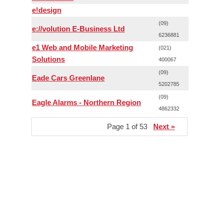
e!design
(09)
e://volution E-Business Ltd
6236881
e1 Web and Mobile Marketing
(021)
Solutions
400067
(09)
Eade Cars Greenlane
5202785
(09)
Eagle Alarms - Northern Region
4862332
Page 1 of 53
Next »