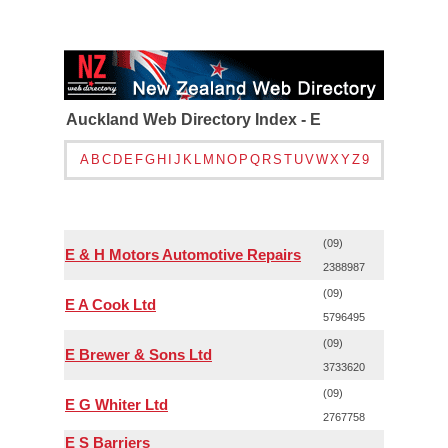
Auckland Web Directory Index - E
A
B
C
D
E
F
G
H
I
J
K
L
M
N
O
P
Q
R
S
T
U
V
W
X
Y
Z
9
(09)
E & H Motors Automotive Repairs
2388987
(09)
E A Cook Ltd
5796495
(09)
E Brewer & Sons Ltd
3733620
(09)
E G Whiter Ltd
2767758
E S Barriers