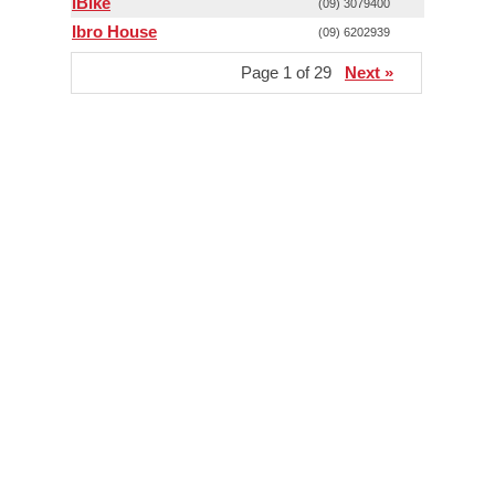
iBike
(09) 3079400
Ibro House
(09) 6202939
Page 1 of 29
Next »