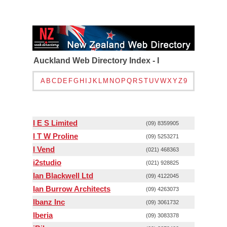
Auckland Web Directory Index - I
A
B
C
D
E
F
G
H
I
J
K
L
M
N
O
P
Q
R
S
T
U
V
W
X
Y
Z
9
I E S Limited
(09) 8359905
I T W Proline
(09) 5253271
I Vend
(021) 468363
i2studio
(021) 928825
Ian Blackwell Ltd
(09) 4122045
Ian Burrow Architects
(09) 4263073
Ibanz Inc
(09) 3061732
Iberia
(09) 3083378