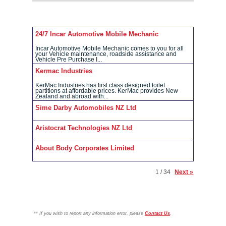
24/7 Incar Automotive Mobile Mechanic
Incar Automotive Mobile Mechanic comes to you for all
your Vehicle maintenance, roadside assistance and
Vehicle Pre Purchase I...
Kermac Industries
KerMac Industries has first class designed toilet
partitions at affordable prices. KerMac provides New
Zealand and abroad with...
Sime Darby Automobiles NZ Ltd
Aristocrat Technologies NZ Ltd
About Body Corporates Limited
1 / 34
Next »
**
If you wish to report any information error, please
Contact Us
.