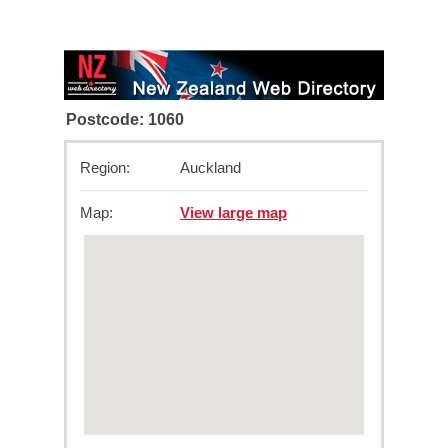
Postcode: 1060
Region:
Auckland
Map:
View large map