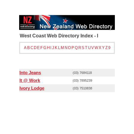
West Coast Web Directory Index - I
A
B
C
D
E
F
G
H
I
J
K
L
M
N
O
P
Q
R
S
T
U
V
W
X
Y
Z
9
Into Jeans
(03) 7684118
It @ Work
(03) 7895239
Ivory Lodge
(03) 7510838