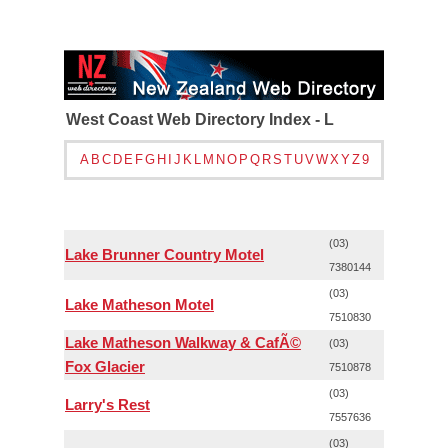
West Coast Web Directory Index - L
A
B
C
D
E
F
G
H
I
J
K
L
M
N
O
P
Q
R
S
T
U
V
W
X
Y
Z
9
(03)
Lake Brunner Country Motel
7380144
(03)
Lake Matheson Motel
7510830
Lake Matheson Walkway & CafÃ©
(03)
Fox Glacier
7510878
(03)
Larry's Rest
7557636
(03)