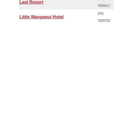
Last Resort
7826617
(03)
Little Wanganui Hotel
7826752