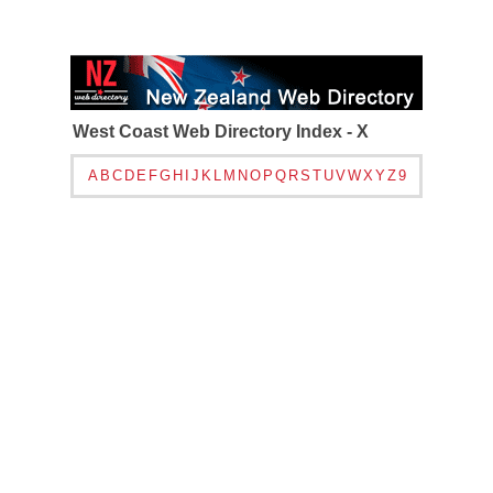
West Coast Web Directory Index - X
A
B
C
D
E
F
G
H
I
J
K
L
M
N
O
P
Q
R
S
T
U
V
W
X
Y
Z
9