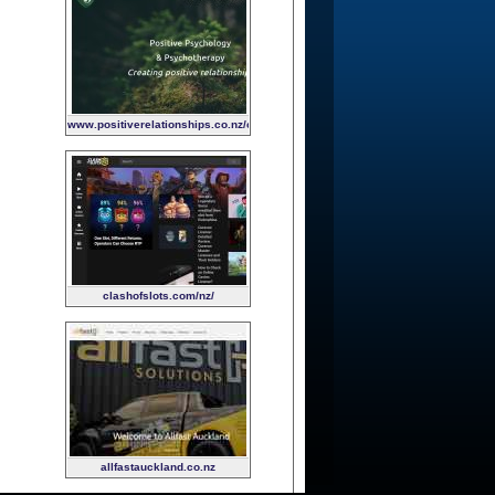
www.positiverelationships.co.nz/child-
and-family-psychology
clashofslots.com/nz/
allfastauckland.co.nz