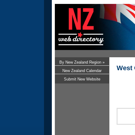
By New Zealand Region »
West 
New Zealand Calendar
Submit New Website