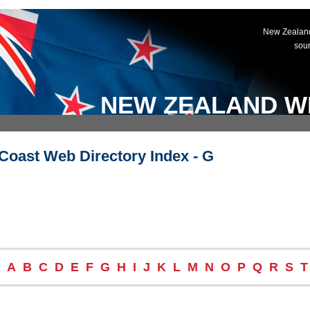
New Zealand
sou
NEW ZEALAND W
Coast Web Directory Index - G
A
B
C
D
E
F
G
H
I
J
K
L
M
N
O
P
Q
R
S
T