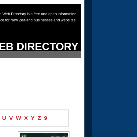
 Web Directory is a free and open information
rce for New Zealand businesses and websites.
EB DIRECTORY
U
V
W
X
Y
Z
9