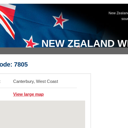
New Zealand
sou
NEW ZEALAND W
ode: 7805
:
Canterbury, West Coast
View large map