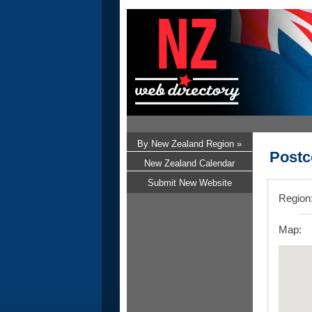
By New Zealand Region »
Postc
New Zealand Calendar
Submit New Website
Region
Map: