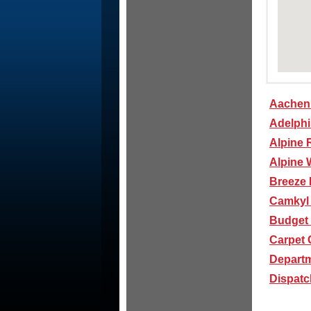
Aachen 
Adelph
Alpine 
Alpine 
Breeze 
Camkyl
Budget 
Carpet 
Departm
Dispatch