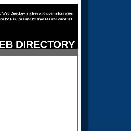
 Web Directory is a free and open information
rce for New Zealand businesses and websites.
EB DIRECTORY