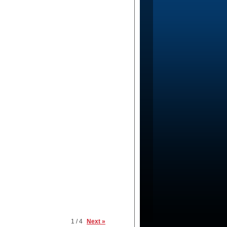
1 / 4
Next »