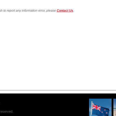
sh to report any information error, please
Contact Us
.
t
reserved.