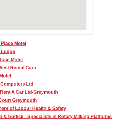
Place Motel
i Lodge
Rose Motel
West Rental Cars
Motel
 Computers Ltd
Rent A Car Ltd-Greymouth
Court Greymouth
ent of Labour Health & Safety
 & Garlick - Specialists in Rotary Milking Platforms