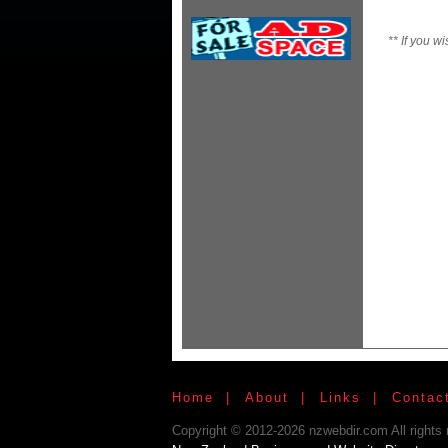
**
If you wi
Home
|
About
|
Links
|
Contac
Copyright © 2012-2026 nzwebdir.com All rights 