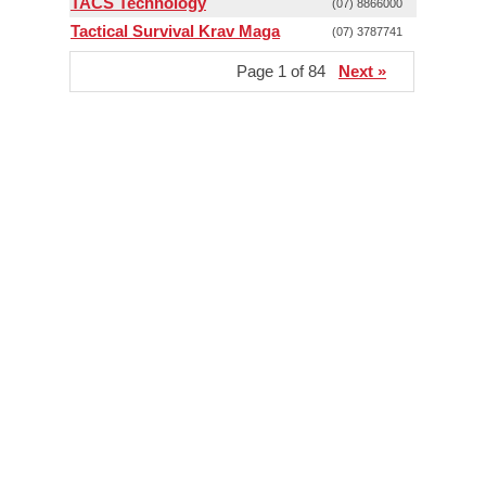
TACS Technology
(07) 8866000
Tactical Survival Krav Maga
(07) 3787741
Page 1 of 84
Next »