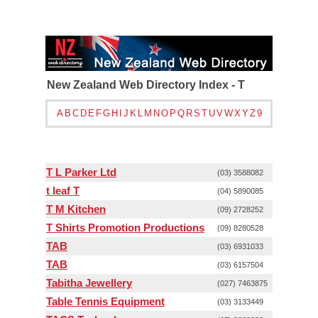
New Zealand Web Directory Index - T
A
B
C
D
E
F
G
H
I
J
K
L
M
N
O
P
Q
R
S
T
U
V
W
X
Y
Z
9
T L Parker Ltd
(03) 3588082
t leaf T
(04) 5890085
T M Kitchen
(09) 2728252
T Shirts Promotion Productions
(09) 8280528
TAB
(03) 6931033
TAB
(03) 6157504
Tabitha Jewellery
(027) 7463875
Table Tennis Equipment
(03) 3133449