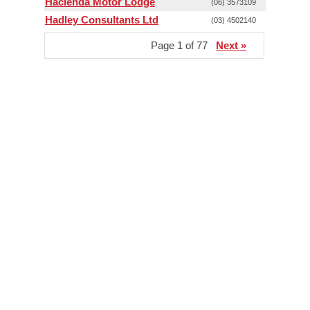
Hacienda Motor Lodge
(06) 3573109
Hadley Consultants Ltd
(03) 4502140
Page 1 of 77
Next »