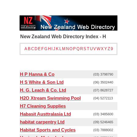
New Zealand Web Directory Index - H
A
B
C
D
E
F
G
H
I
J
K
L
M
N
O
P
Q
R
S
T
U
V
W
X
Y
Z
9
H P Hanna & Co
(03) 3798790
H S White & Son Ltd
(06) 3502440
H. G. Leach & Co. Ltd
(07) 8628727
H2O Xtream Swimming Pool
(04) 5272113
H7 Cleaning Supplies
Habasit Austtralasia Ltd
(03) 3485600
habitat carpentry Ltd
(09) 5246465
Habitat Sports and Cycles
(03) 7888002