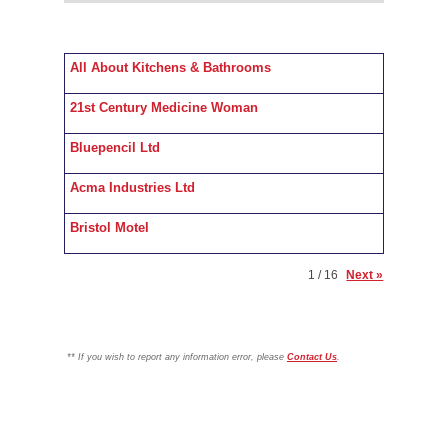
All About Kitchens & Bathrooms
21st Century Medicine Woman
Bluepencil Ltd
Acma Industries Ltd
Bristol Motel
1 / 16
Next »
**
If you wish to report any information error, please
Contact Us
.