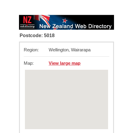
Postcode: 5018
Region:
Wellington, Wairarapa
Map:
View large map