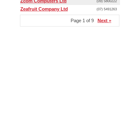
Zcom Computers Ltd
(09) 5800222
Zeafruit Company Ltd
(07) 5491263
Page 1 of 9
Next »