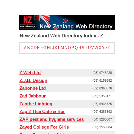
New Zealand Web Directory Index - Z
A
B
C
D
E
F
G
H
I
J
K
L
M
N
O
P
Q
R
S
T
U
V
W
X
Y
Z
9
Z Web Ltd
(03) 9743228
Z.J.B. Design
(03) 6159392
Zabonne Ltd
(09) 8368876
Zad Jabbour
(09) 5358171
Zanthe Lighting
(07) 5433725
Zap 2 Thai Cafe & Bar
(09) 6386393
ZAP pest and hygiene services
(04) 5286007
Zayed College For Girls
(09) 2550904