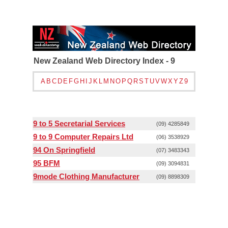
New Zealand Web Directory Index - 9
A
B
C
D
E
F
G
H
I
J
K
L
M
N
O
P
Q
R
S
T
U
V
W
X
Y
Z
9
9 to 5 Secretarial Services
(09) 4285849
9 to 9 Computer Repairs Ltd
(06) 3538929
94 On Springfield
(07) 3483343
95 BFM
(09) 3094831
9mode Clothing Manufacturer
(09) 8898309