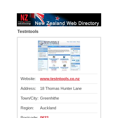
Testntools
Website:
www.testntools.co.nz
Address:
18 Thomas Hunter Lane
Town/City:
Greenhithe
Region:
Auckland
Postcode:
0632