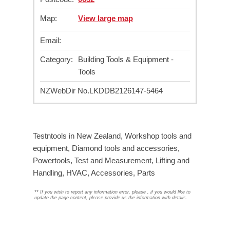
Map:
View large map
Email:
Category:
Building Tools & Equipment -
Tools
NZWebDir No.
LKDDB2126147-5464
Testntools in New Zealand, Workshop tools and
equipment, Diamond tools and accessories,
Powertools, Test and Measurement, Lifting and
Handling, HVAC, Accessories, Parts
**
If you wish to report any information error, please
, if you would like to
update the page content, please provide us the information with details.