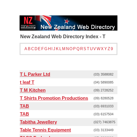
New Zealand Web Directory Index - T
A
B
C
D
E
F
G
H
I
J
K
L
M
N
O
P
Q
R
S
T
U
V
W
X
Y
Z
9
T L Parker Ltd
(03) 3588082
t leaf T
(04) 5890085
T M Kitchen
(09) 2728252
T Shirts Promotion Productions
(09) 8280528
TAB
(03) 6931033
TAB
(03) 6157504
Tabitha Jewellery
(027) 7463875
Table Tennis Equipment
(03) 3133449