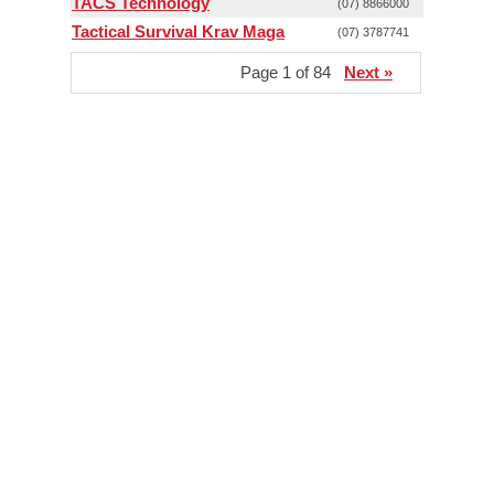
TACS Technology
(07) 8866000
Tactical Survival Krav Maga
(07) 3787741
Page 1 of 84
Next »