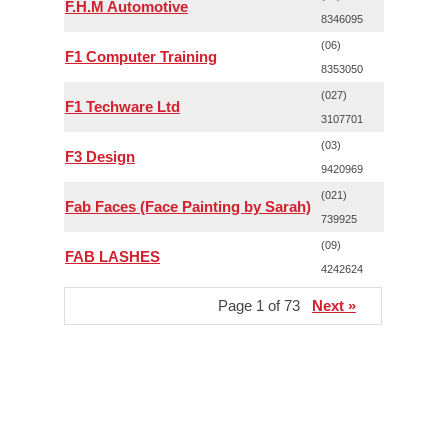
F.H.M Automotive
8346095
(06)
F1 Computer Training
8353050
(027)
F1 Techware Ltd
3107701
(03)
F3 Design
9420969
(021)
Fab Faces (Face Painting by Sarah)
739925
(09)
FAB LASHES
4242624
Page 1 of 73
Next »