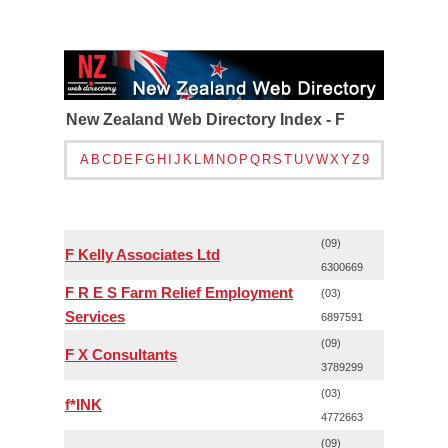
New Zealand Web Directory Index - F
A
B
C
D
E
F
G
H
I
J
K
L
M
N
O
P
Q
R
S
T
U
V
W
X
Y
Z
9
(09)
F Kelly Associates Ltd
6300669
F R E S Farm Relief Employment
(03)
Services
6897591
(09)
F X Consultants
3789299
(03)
f*INK
4772663
(09)