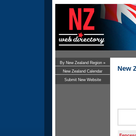
By New Zealand Region »
New Z
New Zealand Calendar
Submit New Website
Fences