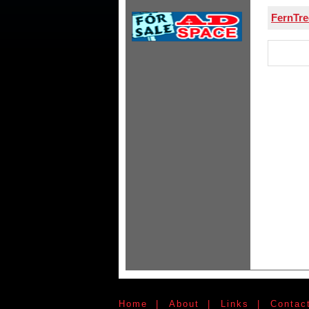
FernTr
Home
|
About
|
Links
|
Contac