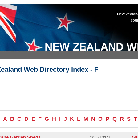
New Zealand
sou
NEW ZEALAND W
ealand Web Directory Index - F
A
B
C
D
E
F
G
H
I
J
K
L
M
N
O
P
Q
R
S
T
cape Garden Sheds
50
(04) 5689373