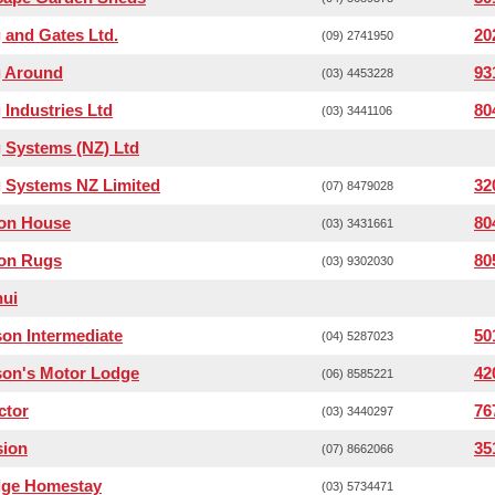
 and Gates Ltd.
20
(09) 2741950
g Around
93
(03) 4453228
 Industries Ltd
80
(03) 3441106
 Systems (NZ) Ltd
 Systems NZ Limited
32
(07) 8479028
ton House
80
(03) 3431661
ton Rugs
80
(03) 9302030
hui
on Intermediate
50
(04) 5287023
son's Motor Lodge
42
(06) 8585221
ctor
76
(03) 3440297
sion
35
(07) 8662066
dge Homestay
(03) 5734471