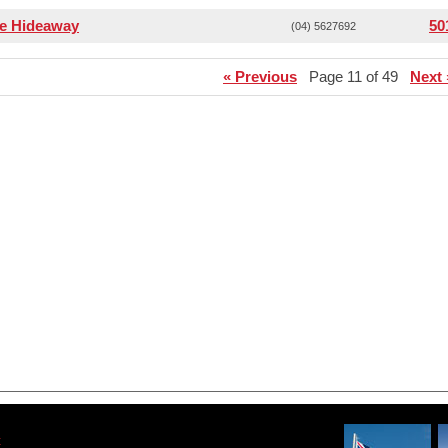
ee Hideaway
50
(04) 5627692
« Previous
Page 11 of 49
Next 
t