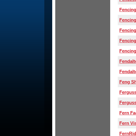
Fencing
Fencin
Fencing
Fencing
Fencing
Fendal
Fendal
Feng S
Ferguss
Fergus
Fern Fa
Fern Vi
FernRi