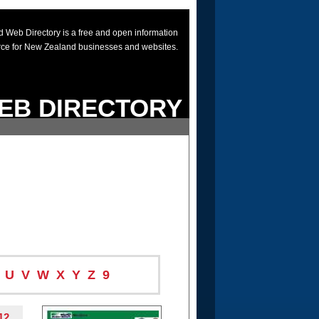
 Web Directory is a free and open information
rce for New Zealand businesses and websites.
EB DIRECTORY
U
V
W
X
Y
Z
9
12