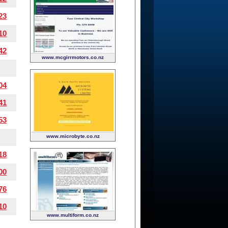
23
10
42
www.mcgirrmotors.co.nz
04
41
53
www.microbyte.co.nz
18
00
76
10
www.multiform.co.nz