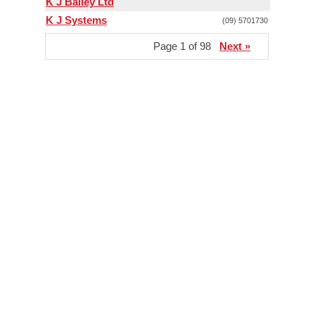
K J Bailey Ltd
K J Systems
(09) 5701730
Page 1 of 98
Next »