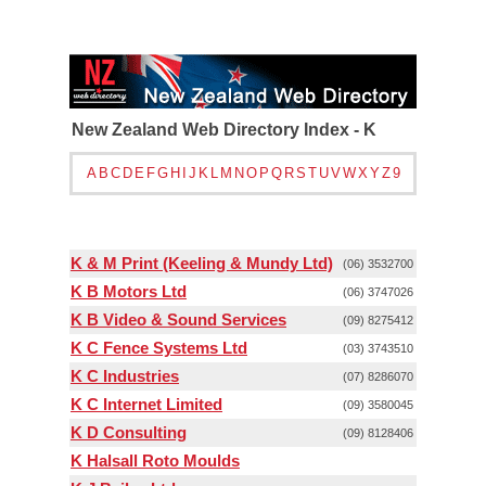
New Zealand Web Directory Index - K
A
B
C
D
E
F
G
H
I
J
K
L
M
N
O
P
Q
R
S
T
U
V
W
X
Y
Z
9
K & M Print (Keeling & Mundy Ltd)
(06) 3532700
K B Motors Ltd
(06) 3747026
K B Video & Sound Services
(09) 8275412
K C Fence Systems Ltd
(03) 3743510
K C Industries
(07) 8286070
K C Internet Limited
(09) 3580045
K D Consulting
(09) 8128406
K Halsall Roto Moulds