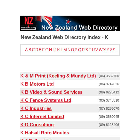
New Zealand Web Directory Index - K
A
B
C
D
E
F
G
H
I
J
K
L
M
N
O
P
Q
R
S
T
U
V
W
X
Y
Z
9
K & M Print (Keeling & Mundy Ltd)
(06) 3532700
K B Motors Ltd
(06) 3747026
K B Video & Sound Services
(09) 8275412
K C Fence Systems Ltd
(03) 3743510
K C Industries
(07) 8286070
K C Internet Limited
(09) 3580045
K D Consulting
(09) 8128406
K Halsall Roto Moulds