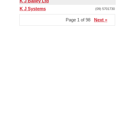
K J Bailey Ltd
K J Systems
(09) 5701730
Page 1 of 98
Next »