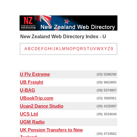
New Zealand Web Directory Index - U
A
B
C
D
E
F
G
H
I
J
K
L
M
N
O
P
Q
R
S
T
U
V
W
X
Y
Z
9
U Fly Extreme
(03) 5288290
UB Freight
(09) 9663855
U-BAG
(09) 5374807
UBookTrip.com
(03) 3580951
Ucan2 Dance Studio
(09) 4155997
UCS Ltd
(09) 3034649
UGM Radio
UK Pension Transfers to New
(04) 4710662