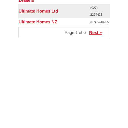
Zealand
(027)
Ultimate Homes Ltd
2274423
Ultimate Homes NZ
(07) 5740255
Page 1 of 6
Next »