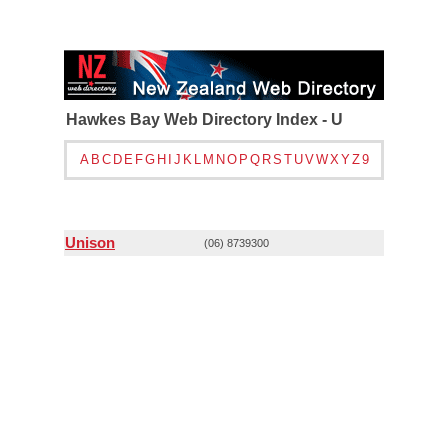
Hawkes Bay Web Directory Index - U
A
B
C
D
E
F
G
H
I
J
K
L
M
N
O
P
Q
R
S
T
U
V
W
X
Y
Z
9
Unison
(06) 8739300