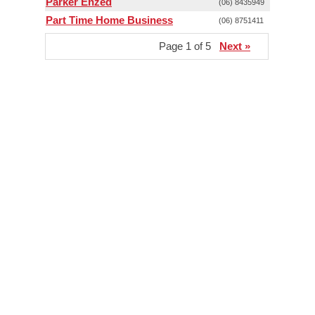
Parker Enzed
(06) 8435949
Part Time Home Business
(06) 8751411
Page 1 of 5
Next »