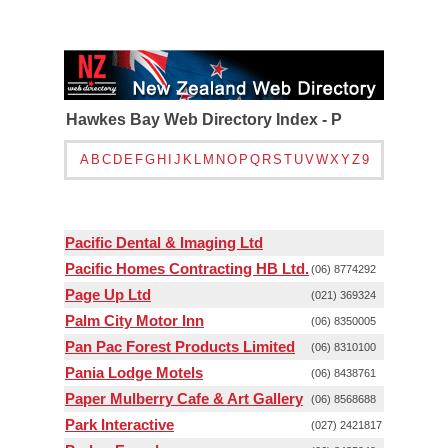
Hawkes Bay Web Directory Index - P
A
B
C
D
E
F
G
H
I
J
K
L
M
N
O
P
Q
R
S
T
U
V
W
X
Y
Z
9
Pacific Dental & Imaging Ltd
Pacific Homes Contracting HB Ltd.
(06) 8774292
Page Up Ltd
(021) 369324
Palm City Motor Inn
(06) 8350005
Pan Pac Forest Products Limited
(06) 8310100
Pania Lodge Motels
(06) 8438761
Paper Mulberry Cafe & Art Gallery
(06) 8568688
Park Interactive
(027) 2421817