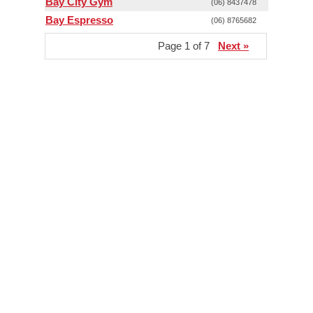
Bay City Gym
(06) 8437478
Bay Espresso
(06) 8765682
Page 1 of 7
Next »