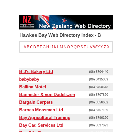
Hawkes Bay Web Directory Index - B
A
B
C
D
E
F
G
H
I
J
K
L
M
N
O
P
Q
R
S
T
U
V
W
X
Y
Z
9
B J's Bakery Ltd
(06) 8704440
babybaby
(06) 8435389
Ballina Motel
(06) 8450648
Bannister & von Dadelszen
(06) 8707820
Bargain Carpets
(06) 8356602
Barnes Mossman Ltd
(06) 8767159
Bay Agricultural Training
(06) 8796120
Bay Cad Services Ltd
(06) 8337093