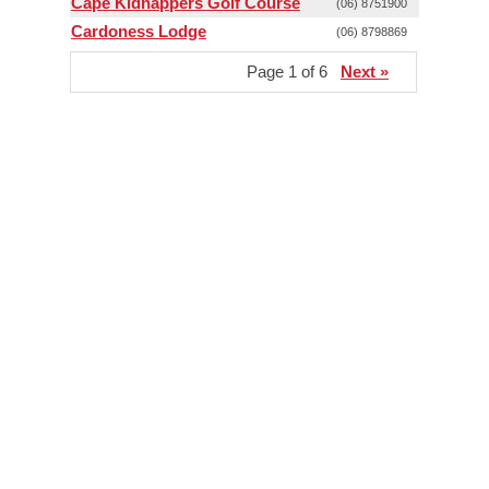
Cape Kidnappers Golf Course
(06) 8751900
Cardoness Lodge
(06) 8798869
Page 1 of 6
Next »