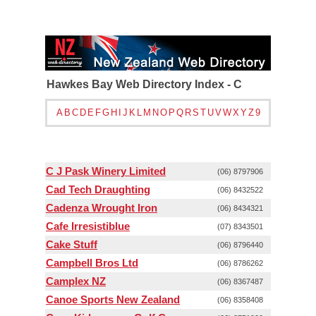
Hawkes Bay Web Directory Index - C
A
B
C
D
E
F
G
H
I
J
K
L
M
N
O
P
Q
R
S
T
U
V
W
X
Y
Z
9
C J Pask Winery Limited
(06) 8797906
Cad Tech Draughting
(06) 8432522
Cadenza Wrought Iron
(06) 8434321
Cafe Irresistiblue
(07) 8343501
Cake Stuff
(06) 8796440
Campbell Bros Ltd
(06) 8786262
Camplex NZ
(06) 8367487
Canoe Sports New Zealand
(06) 8358408