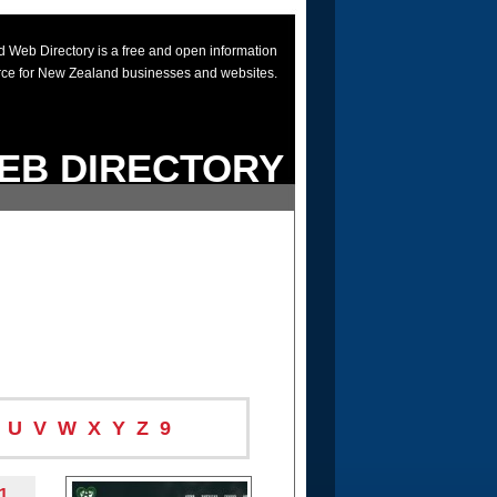
 Web Directory is a free and open information
rce for New Zealand businesses and websites.
EB DIRECTORY
U
V
W
X
Y
Z
9
1