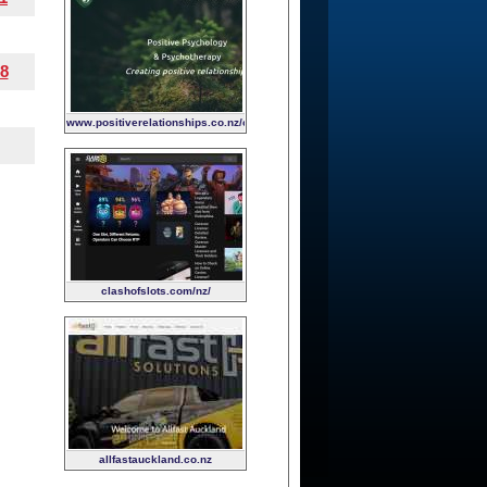
8
www.positiverelationships.co.nz/child-
and-family-psychology
clashofslots.com/nz/
allfastauckland.co.nz