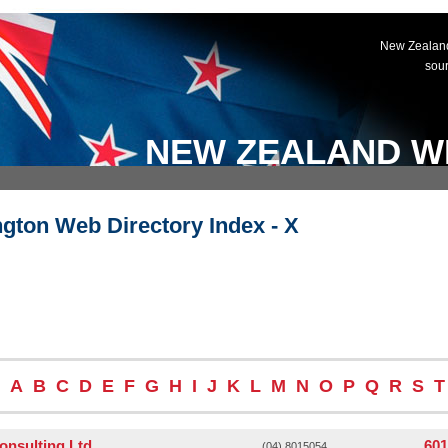
New Zealand
sou
NEW ZEALAND W
ngton Web Directory Index - X
A
B
C
D
E
F
G
H
I
J
K
L
M
N
O
P
Q
R
S
T
onsulting Ltd
601
(04) 8015054