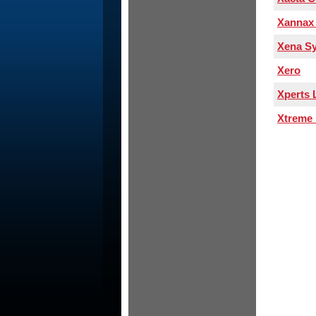
Xannax 
Xena S
Xero
Xperts 
Xtreme