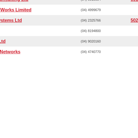
Works Limited
(04) 4999679
ystems Ltd
502
(04) 2325766
(04) 8194800
Ltd
(04) 9020160
 Networks
(04) 4740770