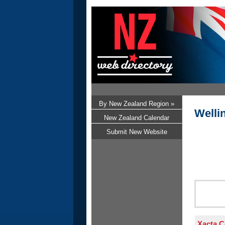
By New Zealand Region »
Welli
New Zealand Calendar
Submit New Website
Xacta C