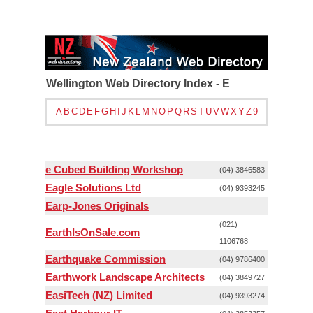
Wellington Web Directory Index - E
A
B
C
D
E
F
G
H
I
J
K
L
M
N
O
P
Q
R
S
T
U
V
W
X
Y
Z
9
e Cubed Building Workshop
(04) 3846583
Eagle Solutions Ltd
(04) 9393245
Earp-Jones Originals
(021)
EarthIsOnSale.com
1106768
Earthquake Commission
(04) 9786400
Earthwork Landscape Architects
(04) 3849727
EasiTech (NZ) Limited
(04) 9393274