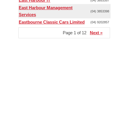
East Harbour IT
(04) 3853357
East Harbour Management
(04) 3853398
Services
Eastbourne Classic Cars Limited
(04) 9202857
Page 1 of 12
Next »