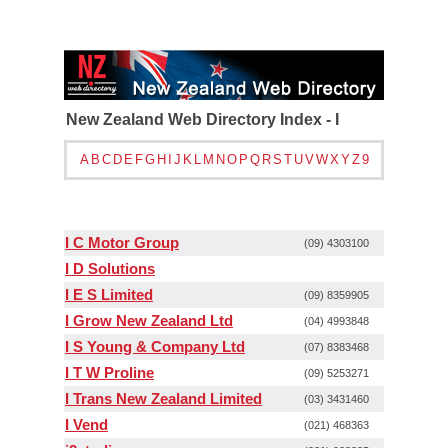
New Zealand Web Directory Index - I
A
B
C
D
E
F
G
H
I
J
K
L
M
N
O
P
Q
R
S
T
U
V
W
X
Y
Z
9
I C Motor Group
(09) 4303100
I D Solutions
I E S Limited
(09) 8359905
I Grow New Zealand Ltd
(04) 4993848
I S Young & Company Ltd
(07) 8383468
I T W Proline
(09) 5253271
I Trans New Zealand Limited
(03) 3431460
I Vend
(021) 468363