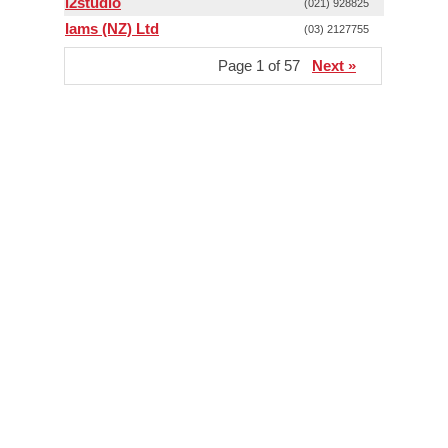
i2studio
(021) 928825
Iams (NZ) Ltd
(03) 2127755
Page 1 of 57
Next »