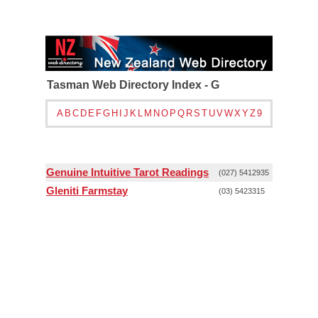
Tasman Web Directory Index - G
A
B
C
D
E
F
G
H
I
J
K
L
M
N
O
P
Q
R
S
T
U
V
W
X
Y
Z
9
Genuine Intuitive Tarot Readings
(027) 5412935
Gleniti Farmstay
(03) 5423315