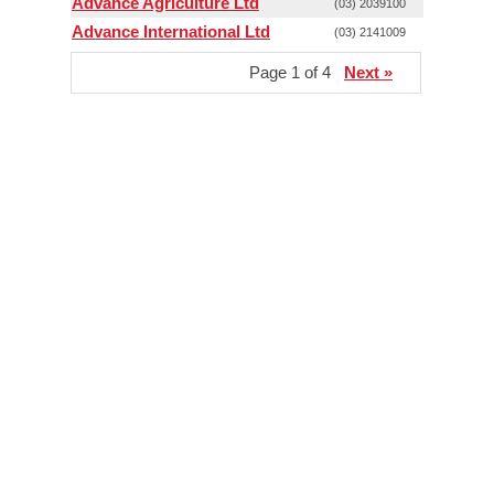
Advance Agriculture Ltd
(03) 2039100
Advance International Ltd
(03) 2141009
Page 1 of 4
Next »