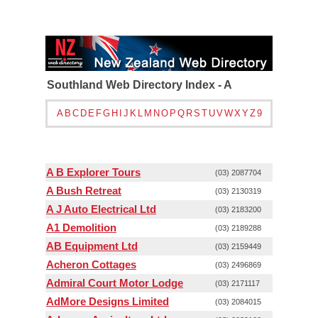
Southland Web Directory Index - A
A
B
C
D
E
F
G
H
I
J
K
L
M
N
O
P
Q
R
S
T
U
V
W
X
Y
Z
9
A B Explorer Tours
(03) 2087704
A Bush Retreat
(03) 2130319
A J Auto Electrical Ltd
(03) 2183200
A1 Demolition
(03) 2189288
AB Equipment Ltd
(03) 2159449
Acheron Cottages
(03) 2496869
Admiral Court Motor Lodge
(03) 2171117
AdMore Designs Limited
(03) 2084015