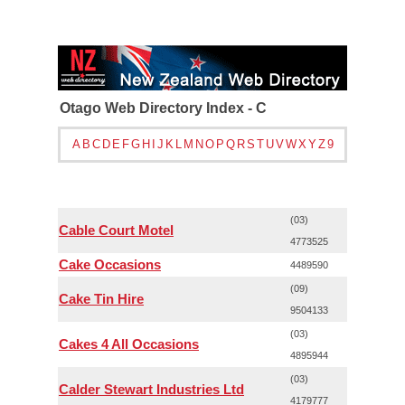
Otago Web Directory Index - C
A
B
C
D
E
F
G
H
I
J
K
L
M
N
O
P
Q
R
S
T
U
V
W
X
Y
Z
9
(03)
Cable Court Motel
4773525
Cake Occasions
4489590
(09)
Cake Tin Hire
9504133
(03)
Cakes 4 All Occasions
4895944
(03)
Calder Stewart Industries Ltd
4179777