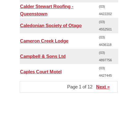
Calder Stewart Roofing -
(03)
Queenstown
4422202
(03)
Caledonian Society of Otago
4552501
(03)
Cameron Creek Lodge
4436118
(03)
Campbell & Sons Ltd
4897756
(03)
Caples Court Motel
4427445
Page 1 of 12
Next »