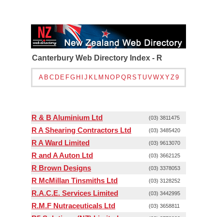
Canterbury Web Directory Index - R
A
B
C
D
E
F
G
H
I
J
K
L
M
N
O
P
Q
R
S
T
U
V
W
X
Y
Z
9
R & B Aluminium Ltd
(03) 3811475
R A Shearing Contractors Ltd
(03) 3485420
R A Ward Limited
(03) 9613070
R and A Auton Ltd
(03) 3662125
R Brown Designs
(03) 3378053
R McMillan Tinsmiths Ltd
(03) 3128252
R.A.C.E. Services Limited
(03) 3442995
R.M.F Nutraceuticals Ltd
(03) 3658811