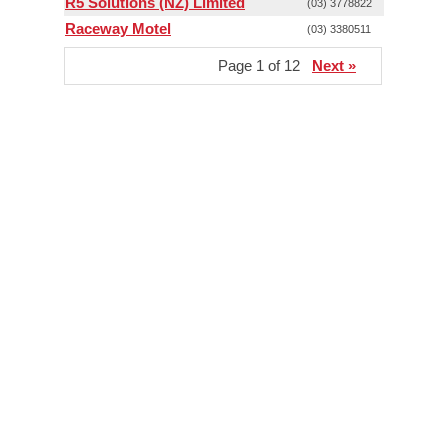
R5 Solutions (NZ) Limited
(03) 3778822
Raceway Motel
(03) 3380511
Page 1 of 12
Next »