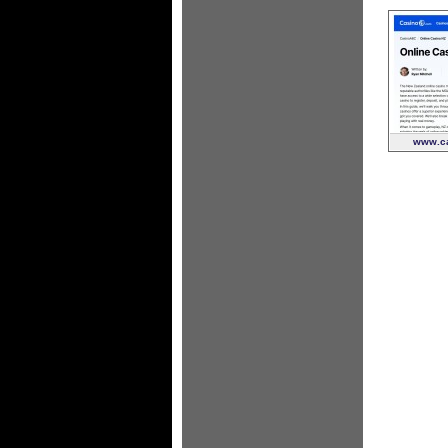
www.ca