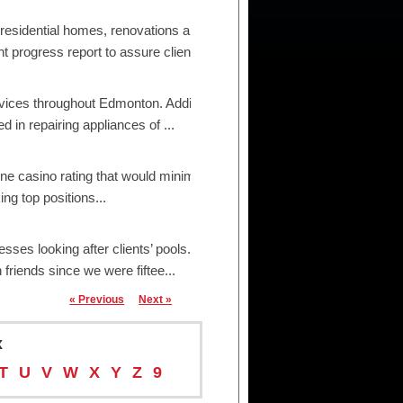
 residential homes, renovations and small/medium
ogress report to assure clien...
ices throughout Edmonton. Additionally, we are
in repairing appliances of ...
ne casino rating that would minimize the influence
ng top positions...
s looking after clients’ pools. From valets to
friends since we were fiftee...
« Previous
Next »
x
T
U
V
W
X
Y
Z
9