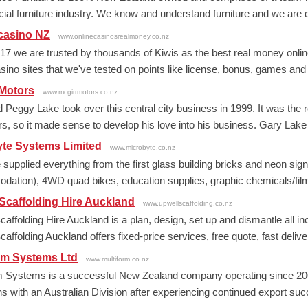
al furniture industry. We know and understand furniture and we are de
casino NZ
www.onlinecasinosrealmoney.co.nz
17 we are trusted by thousands of Kiwis as the best real money online
asino sites that we've tested on points like license, bonus, games and
 Motors
www.mcgirrmotors.co.nz
 Peggy Lake took over this central city business in 1999. It was the 
rs, so it made sense to develop his love into his business. Gary Lake
yte Systems Limited
www.microbyte.co.nz
upplied everything from the first glass building bricks and neon signs i
ation), 4WD quad bikes, education supplies, graphic chemicals/film,
Scaffolding Hire Auckland
www.upwellscaffolding.co.nz
caffolding Hire Auckland is a plan, design, set up and dismantle all i
affolding Auckland offers fixed-price services, free quote, fast deliver
rm Systems Ltd
www.multiform.co.nz
m Systems is a successful New Zealand company operating since 200
s with an Australian Division after experiencing continued export succ