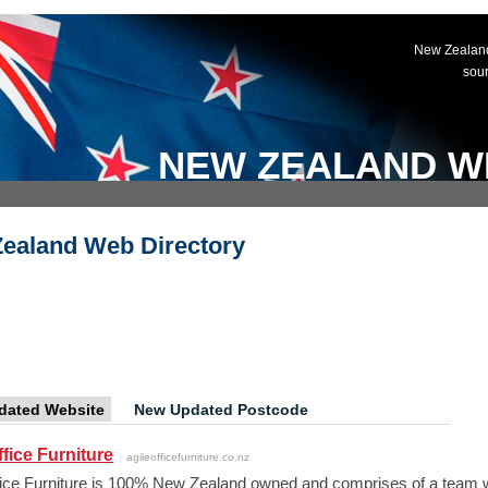
New Zealand
sou
NEW ZEALAND W
ealand Web Directory
dated Website
New Updated Postcode
ffice Furniture
agileofficefurniture.co.nz
fice Furniture is 100% New Zealand owned and comprises of a team w