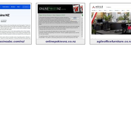
sinoabc.com/nz/
onlinepokiesnz.co.nz
agileofficefurniture.co.n