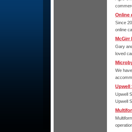
commerci
Online 
Since 20
online c
McGirr
Gary and
loved ca
Microb
We have s
accommod
Upwell 
Upwell S
Upwell Sc
Multifo
Multifor
operation