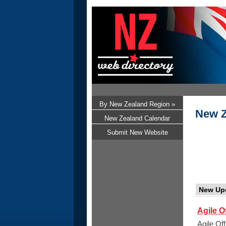
By New Zealand Region »
New Z
New Zealand Calendar
Submit New Website
New Up
Agile O
Agile Of