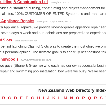
ilding & Construction Ltd
www.gbcnz.co.nz
ides customized building, constructing and project management for
ial sites. 100% CUSTOMER ORIENTED Systematic and transparent pr
 Appliance Repairs
www.gotechappliancerepairs.ca
h Appliance Repairs, we provide knowledgeable appliance repair serv
e seven days a week and our technicians are prepared and experienced 
f Slots
clashofslots.com/nz/
 behind launching Clash of Slots was to create the most objective onli
’s personal opinion. The ultimate goal is to see truly best casinos taki
nglypools
www.swimminglypools.co.nz
wo guys (Shane & Graeme) who each had our own successful businesse
 repair and swimming pool installation, boy were we busy! We’ve been 
New Zealand Web Directory Inde
B
C
D
E
F
G
H
I
J
K
L
M
N
O
P
Q
R
S