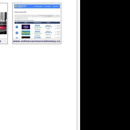
z
www.onlinecasinosrealmoney.co.nz