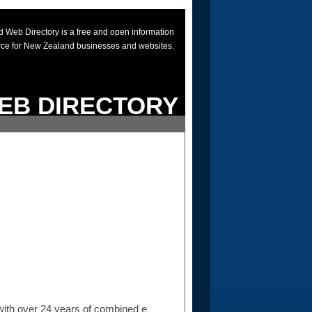
 Web Directory is a free and open information
rce for New Zealand businesses and websites.
EB DIRECTORY
ith over 24 years of combined experience in the