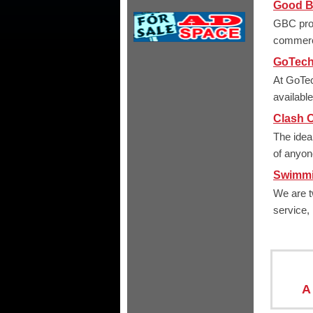
Good Bu
GBC prov
commerc
GoTech
At GoTec
availabl
Clash O
The idea
of anyone
Swimmi
We are t
service,
A