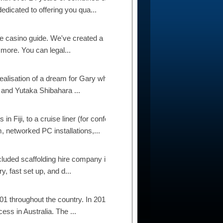
dicated to offering you qua...
 casino guide. We've created a list of the 21 best
 more. You can legal...
realisation of a dream for Gary who has always
 and Yutaka Shibahara ...
n Fiji, to a cruise liner (for conference
 networked PC installations,...
ncluded scaffolding hire company in Auckland.
y, fast set up, and d...
1 throughout the country. In 2012 they expanded
ess in Australia. The ...