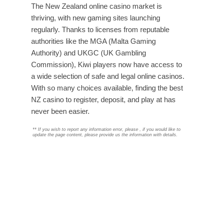
The New Zealand online casino market is
thriving, with new gaming sites launching
regularly. Thanks to licenses from reputable
authorities like the MGA (Malta Gaming
Authority) and UKGC (UK Gambling
Commission), Kiwi players now have access to
a wide selection of safe and legal online casinos.
With so many choices available, finding the best
NZ casino to register, deposit, and play at has
never been easier.
**
If you wish to report any information error, please
, if you would like to
update the page content, please provide us the information with details.