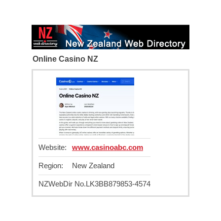
Online Casino NZ
Website:
www.casinoabc.com
Region:
New Zealand
NZWebDir No.
LK3BB879853-4574