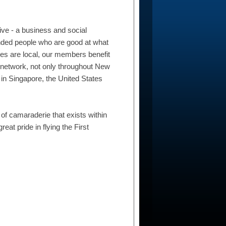
ive - a business and social
inded people who are good at what
es are local, our members benefit
 network, not only throughout New
 in Singapore, the United States
f camaraderie that exists within
eat pride in flying the First