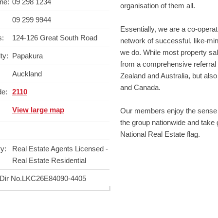
ne:
09 298 1234
organisation of them all.
09 299 9944
Essentially, we are a co-operat
s:
124-126 Great South Road
network of successful, like-m
we do. While most property sal
ty:
Papakura
from a comprehensive referral
Auckland
Zealand and Australia, but also
and Canada.
de:
2110
View large map
Our members enjoy the sense o
the group nationwide and take gr
National Real Estate flag.
y:
Real Estate Agents Licensed -
Real Estate Residential
ir No.
LKC26E84090-4405