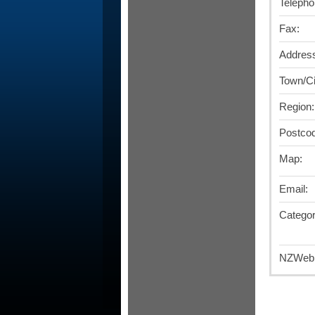
Telepho
Fax:
Addres
Town/Ci
Region:
Postco
Map:
Email:
Categor
NZWebD