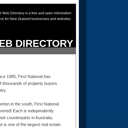
 Web Directory is a free and open information
rce for New Zealand businesses and websites.
EB DIRECTORY
ce 1985, First National has
of thousands of property buyers
try.
erton in the south, First National
overed! Each is independently
eir counterparts in Australia,
 is one of the largest real estate