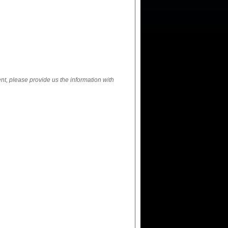
ent, please provide us the information with