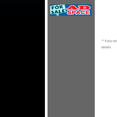
**
If you wi
details.