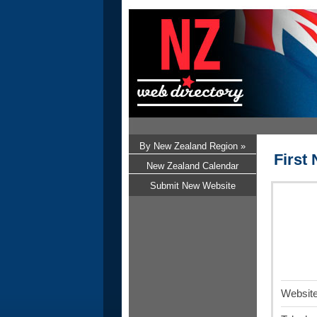
By New Zealand Region »
First
New Zealand Calendar
Submit New Website
Website