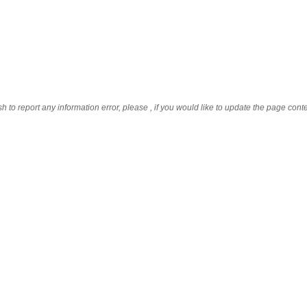
sh to report any information error, please
, if you would like to update the page cont