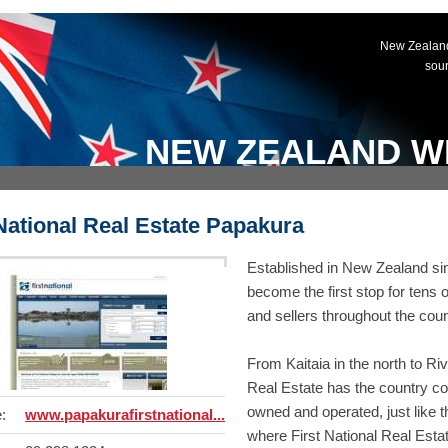
New Zealand
sou
NEW ZEALAND W
 National Real Estate Papakura
Established in New Zealand sin
become the first stop for tens 
and sellers throughout the coun
From Kaitaia in the north to Riv
Real Estate has the country c
owned and operated, just like th
:
www.papakurafirstnational...
where First National Real Estate