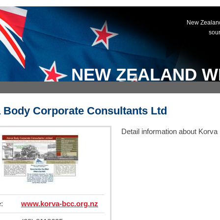
New Zealand
sou
NEW ZEALAND W
 Body Corporate Consultants Ltd
Detail information about Korv
:
www.korva-bcc.org.nz