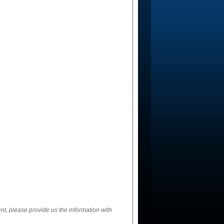
ent, please provide us the information with