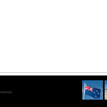
t
reserved.