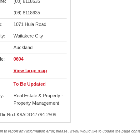
ne:
(09) 8118635
(09) 8118635
s:
1071 Huia Road
ty:
Waitakere City
Auckland
de:
0604
View large map
To Be Updated
y:
Real Estate & Property -
Property Management
ir No.
LK9ADD47794-2509
sh to report any information error, please
, if you would like to update the page cont