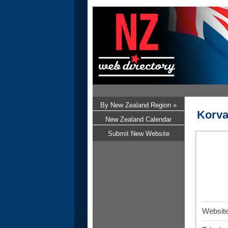
By New Zealand Region »
Korva
New Zealand Calendar
Submit New Website
Website