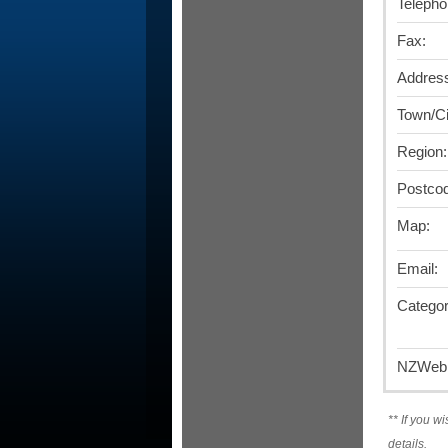
Telepho
Fax:
Addres
Town/Ci
Region:
Postco
Map:
Email:
Categor
NZWebD
**
If you wi
details.