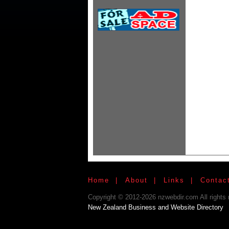
Home
|
About
|
Links
|
Contac
Copyright © 2012-2026 nzwebdir.com All rights 
New Zealand Business and Website Directory