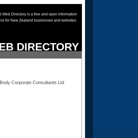
 Web Directory is a free and open information
rce for New Zealand businesses and websites.
EB DIRECTORY
a Body Corporate Consultants Ltd