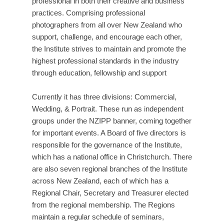
professional in both their creative and business
practices. Comprising professional
photographers from all over New Zealand who
support, challenge, and encourage each other,
the Institute strives to maintain and promote the
highest professional standards in the industry
through education, fellowship and support
Currently it has three divisions: Commercial,
Wedding, & Portrait. These run as independent
groups under the NZIPP banner, coming together
for important events. A Board of five directors is
responsible for the governance of the Institute,
which has a national office in Christchurch. There
are also seven regional branches of the Institute
across New Zealand, each of which has a
Regional Chair, Secretary and Treasurer elected
from the regional membership. The Regions
maintain a regular schedule of seminars,