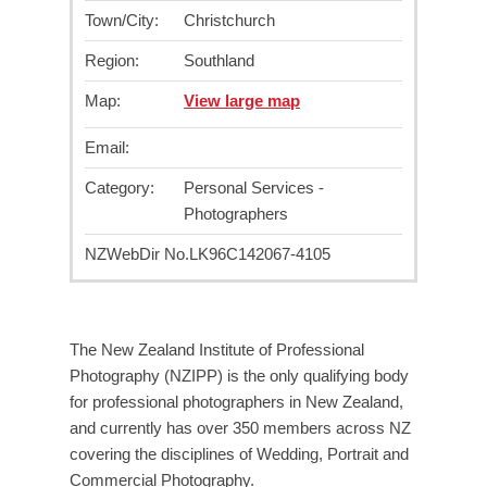
Town/City:
Christchurch
Region:
Southland
Map:
View large map
Email:
Category:
Personal Services -
Photographers
NZWebDir No.
LK96C142067-4105
The New Zealand Institute of Professional
Photography (NZIPP) is the only qualifying body
for professional photographers in New Zealand,
and currently has over 350 members across NZ
covering the disciplines of Wedding, Portrait and
Commercial Photography.