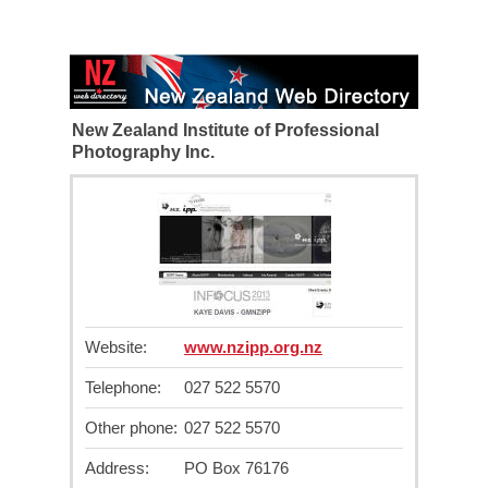
New Zealand Institute of Professional
Photography Inc.
Website:
www.nzipp.org.nz
Telephone:
027 522 5570
Other phone:
027 522 5570
Address:
PO Box 76176