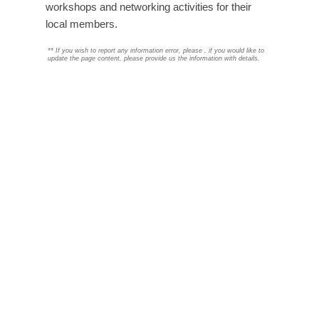
workshops and networking activities for their
local members.
**
If you wish to report any information error, please
, if you would like to
update the page content, please provide us the information with details.