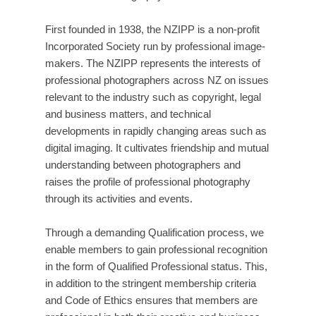
First founded in 1938, the NZIPP is a non-profit
Incorporated Society run by professional image-
makers. The NZIPP represents the interests of
professional photographers across NZ on issues
relevant to the industry such as copyright, legal
and business matters, and technical
developments in rapidly changing areas such as
digital imaging. It cultivates friendship and mutual
understanding between photographers and
raises the profile of professional photography
through its activities and events.
Through a demanding Qualification process, we
enable members to gain professional recognition
in the form of Qualified Professional status. This,
in addition to the stringent membership criteria
and Code of Ethics ensures that members are