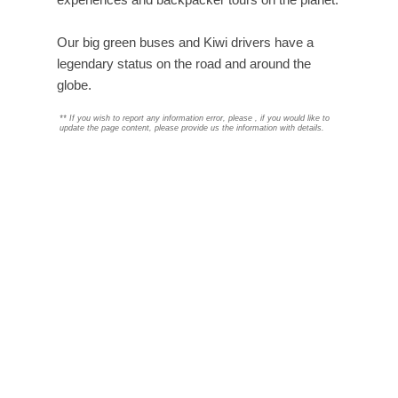
Our big green buses and Kiwi drivers have a
legendary status on the road and around the
globe.
**
If you wish to report any information error, please
, if you would like to
update the page content, please provide us the information with details.