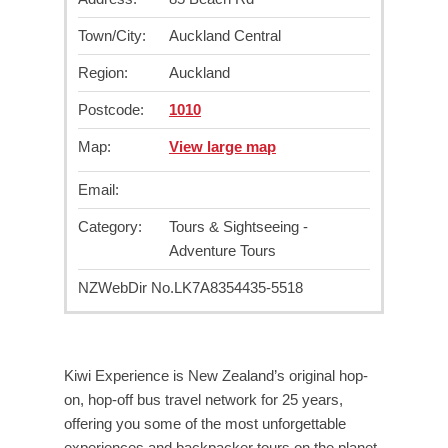
Town/City:
Auckland Central
Region:
Auckland
Postcode:
1010
Map:
View large map
Email:
Category:
Tours & Sightseeing -
Adventure Tours
NZWebDir No.
LK7A8354435-5518
Kiwi Experience is New Zealand’s original hop-
on, hop-off bus travel network for 25 years,
offering you some of the most unforgettable
experiences and backpacker tours on the planet.