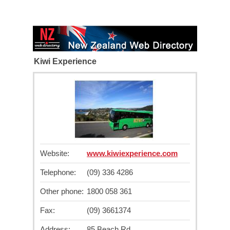
Kiwi Experience
Website:
www.kiwiexperience.com
Telephone:
(09) 336 4286
Other phone:
1800 058 361
Fax:
(09) 3661374
Address:
85 Beach Rd