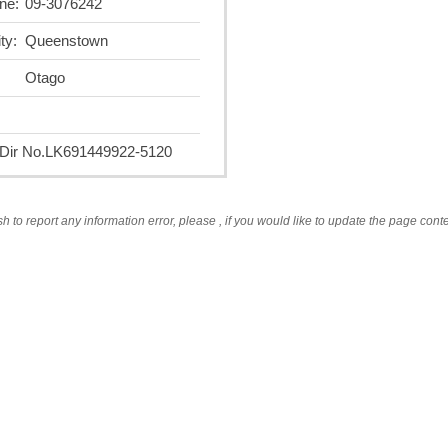
ne:
09-3076242
ty:
Queenstown
Otago
ir No.
LK691449922-5120
sh to report any information error, please
, if you would like to update the page cont