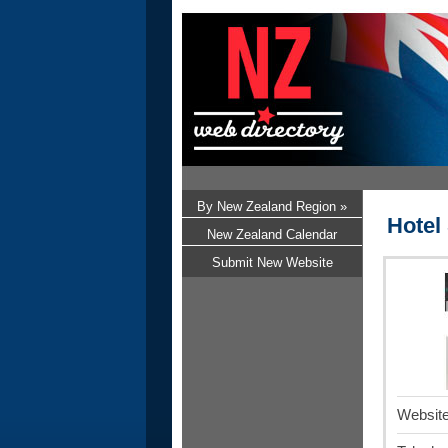
By New Zealand Region »
Hotel
New Zealand Calendar
Submit New Website
Website