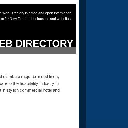
 Web Directory is a free and open information
rce for New Zealand businesses and websites.
EB DIRECTORY
distribute major branded linen,
re to the hospitality industry in
 in stylish commercial hotel and