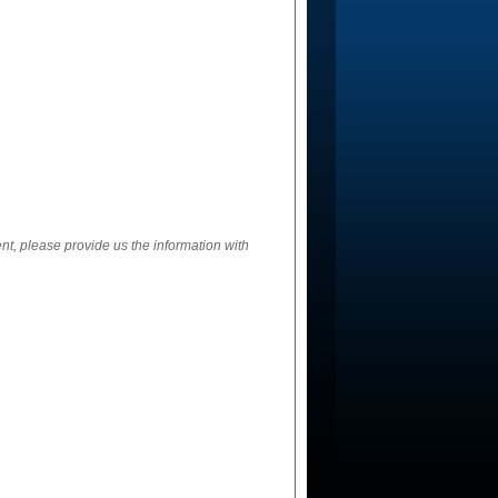
ent, please provide us the information with