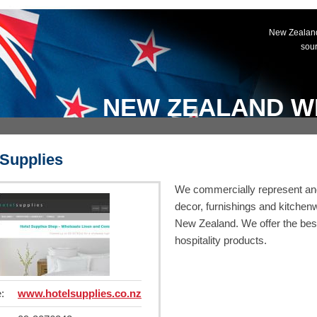
New Zealand
sou
NEW ZEALAND W
 Supplies
We commercially represent and 
decor, furnishings and kitchenwa
New Zealand. We offer the best
hospitality products.
:
www.hotelsupplies.co.nz