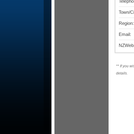
Telepho
Town/Ci
Region:
Email:
NZWebD
**
If you wi
details.