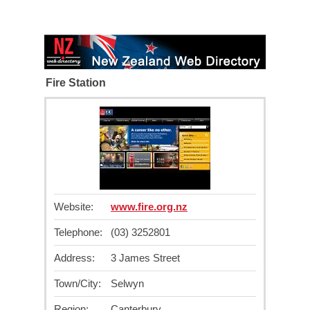
Fire Station
Website:
www.fire.org.nz
Telephone:
(03) 3252801
Address:
3 James Street
Town/City:
Selwyn
Region:
Canterbury