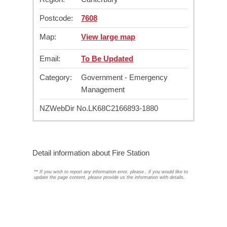
Postcode:
7608
Map:
View large map
Email:
To Be Updated
Category:
Government - Emergency
Management
NZWebDir No.
LK68C2166893-1880
Detail information about Fire Station
**
If you wish to report any information error, please
, if you would like to
update the page content, please provide us the information with details.