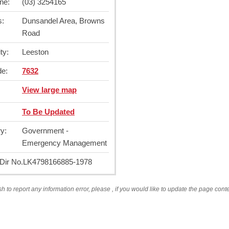
ne:
(03) 3254165
s:
Dunsandel Area, Browns
Road
ty:
Leeston
de:
7632
View large map
To Be Updated
y:
Government -
Emergency Management
ir No.
LK4798166885-1978
sh to report any information error, please
, if you would like to update the page cont