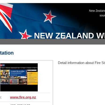
New Zealand
sou
NEW ZEALAND W
tation
Detail information about Fire St
:
www.fire.org.nz