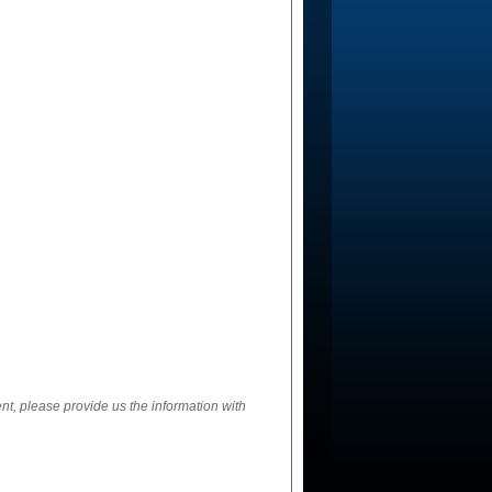
ent, please provide us the information with