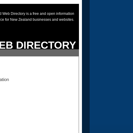
 Web Directory is a free and open information
rce for New Zealand businesses and websites.
EB DIRECTORY
ation