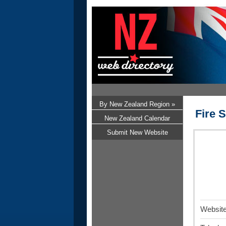
By New Zealand Region »
Fire S
New Zealand Calendar
Submit New Website
Website