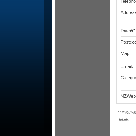
Telepho
Addres
Town/Ci
Postco
Map:
Email:
Categor
NZWebD
**
If you wi
details.