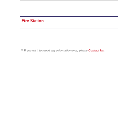
Fire Station
**
If you wish to report any information error, please
Contact Us
.