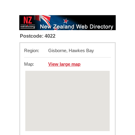
Postcode: 4022
Region:
Gisborne, Hawkes Bay
Map:
View large map